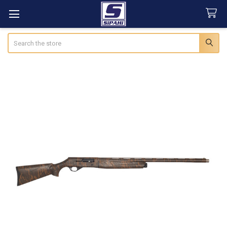
Search