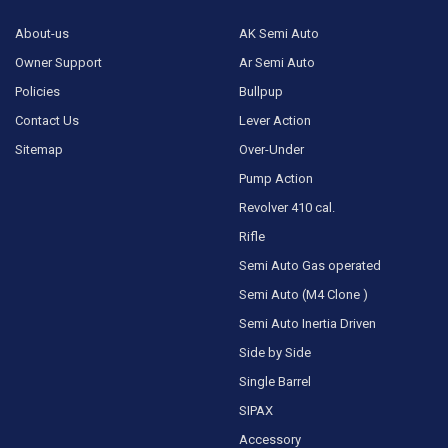
About-us
AK Semi Auto
Owner Support
Ar Semi Auto
Policies
Bullpup
Contact Us
Lever Action
Sitemap
Over-Under
Pump Action
Revolver 410 cal.
Rifle
Semi Auto Gas operated
Semi Auto (M4 Clone )
Semi Auto Inertia Driven
Side by Side
Single Barrel
SIPAX
Accessory