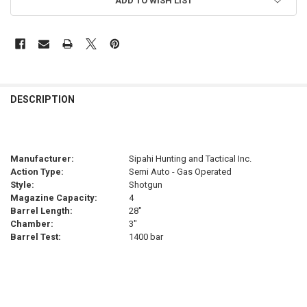
ADD TO WISH LIST
FREQUENTLY
BOUGHT
DESCRIPTION
TOGETHER:
SELECT
Manufacturer:
Sipahi Hunting and Tactical Inc.
ALL
Action Type:
Semi Auto - Gas Operated
Style:
Shotgun
ADD
Magazine Capacity:
4
SELECTED
TO CART
Barrel Length:
28"
Chamber:
3"
Barrel Test:
1400 bar