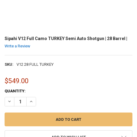
Sipahi V12 Full Camo TURKEY Semi Auto Shotgun | 28 Barrel |
Write a Review
SKU:
V12 28 FULL TURKEY
$549.00
CURRENT
QUANTITY:
STOCK:
DECREASE QUANTITY OF SIPAHI V12 FULL CAMO TURKEY SEMI AUTO 
INCREASE QUANTITY OF SIPAHI V12 FULL CAMO TURKEY S