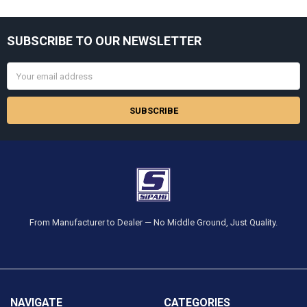
Sidebar
SUBSCRIBE TO OUR NEWSLETTER
Footer
Email
Address
From Manufacturer to Dealer — No Middle Ground, Just Quality.
NAVIGATE
CATEGORIES