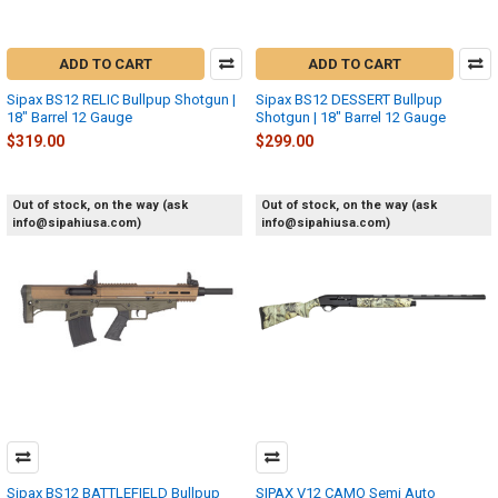
ADD TO CART
ADD TO CART
Sipax BS12 RELIC Bullpup Shotgun |
Sipax BS12 DESSERT Bullpup
18" Barrel 12 Gauge
Shotgun | 18" Barrel 12 Gauge
$319.00
$299.00
Out of stock, on the way (ask
Out of stock, on the way (ask
info@sipahiusa.com)
info@sipahiusa.com)
Sipax BS12 BATTLEFIELD Bullpup
SIPAX V12 CAMO Semi Auto