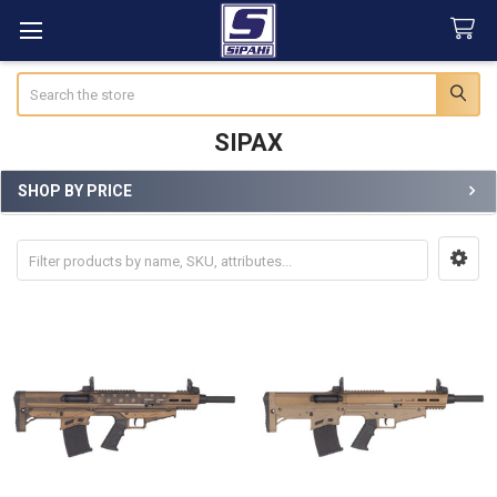
Search
SIPAX
SHOP BY PRICE
Sidebar