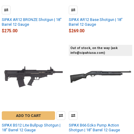
SIPAX AR12 BRONZE Shotgun | 18"
SIPAX AR12 Base Shotgun | 18"
Barrel 12 Gauge
Barrel 12 Gauge
$275.00
$269.00
Out of stock, on the way (ask
info@sipahiusa.com)
ADD TO CART
SIPAX BS12 Lite Bullpup Shotgun |
SIPAX B66 Ecko Pump Action
18" Barrel 12 Gauge
Shotgun | 18" Barrel 12 Gauge