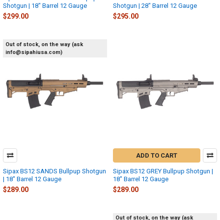
Shotgun | 18" Barrel 12 Gauge
Shotgun | 28" Barrel 12 Gauge
$299.00
$295.00
Out of stock, on the way (ask
info@sipahiusa.com)
ADD TO CART
Sipax BS12 SANDS Bullpup Shotgun
Sipax BS12 GREY Bullpup Shotgun |
| 18" Barrel 12 Gauge
18" Barrel 12 Gauge
$289.00
$289.00
Out of stock, on the way (ask