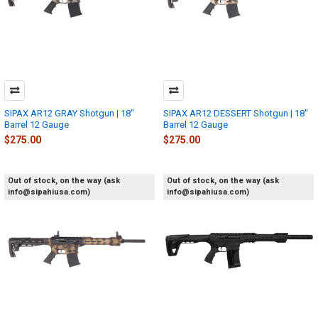
SIPAX AR12 GRAY Shotgun | 18"
SIPAX AR12 DESSERT Shotgun | 18"
Barrel 12 Gauge
Barrel 12 Gauge
$275.00
$275.00
Out of stock, on the way (ask
Out of stock, on the way (ask
info@sipahiusa.com)
info@sipahiusa.com)