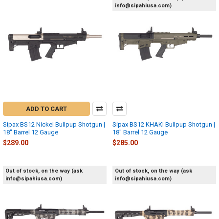
info@sipahiusa.com)
ADD TO CART
Sipax BS12 Nickel Bullpup Shotgun |
Sipax BS12 KHAKI Bullpup Shotgun |
18" Barrel 12 Gauge
18" Barrel 12 Gauge
$289.00
$285.00
Out of stock, on the way (ask
Out of stock, on the way (ask
info@sipahiusa.com)
info@sipahiusa.com)