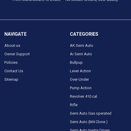
NAVIGATE
CATEGORIES
About-us
AK Semi Auto
Owner Support
Ar Semi Auto
Policies
Bullpup
Contact Us
Lever Action
Sitemap
Over-Under
Pump Action
Revolver 410 cal.
Rifle
Semi Auto Gas operated
Semi Auto (M4 Clone )
Semi Auto Inertia Driven