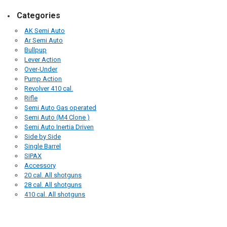
Categories
AK Semi Auto
Ar Semi Auto
Bullpup
Lever Action
Over-Under
Pump Action
Revolver 410 cal.
Rifle
Semi Auto Gas operated
Semi Auto (M4 Clone )
Semi Auto Inertia Driven
Side by Side
Single Barrel
SIPAX
Accessory
20 cal. All shotguns
28 cal. All shotguns
410 cal. All shotguns