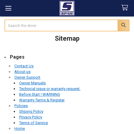
Search
Sitemap
Pages
Contact Us
About-us
Owner Support
Owner Manuels
Technical issue or warranty request.
Before Start ! WARNING
Warranty Terms & Register
Policies
Shiping Policy
Privacy Policy
Terms of Service
Home