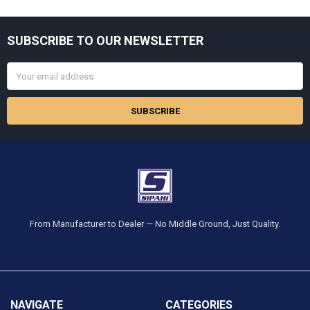
Sidebar
SUBSCRIBE TO OUR NEWSLETTER
Footer
Email
Address
From Manufacturer to Dealer — No Middle Ground, Just Quality.
NAVIGATE
CATEGORIES