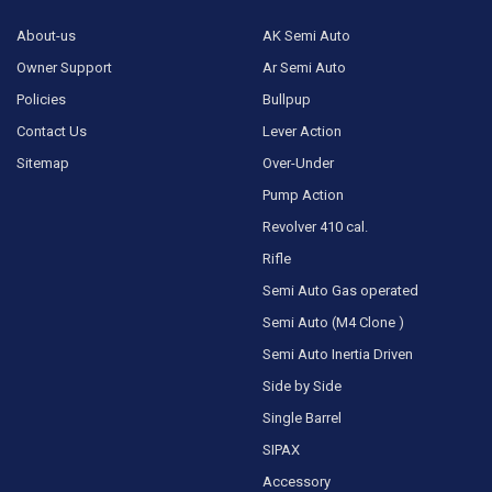
About-us
AK Semi Auto
Owner Support
Ar Semi Auto
Policies
Bullpup
Contact Us
Lever Action
Sitemap
Over-Under
Pump Action
Revolver 410 cal.
Rifle
Semi Auto Gas operated
Semi Auto (M4 Clone )
Semi Auto Inertia Driven
Side by Side
Single Barrel
SIPAX
Accessory