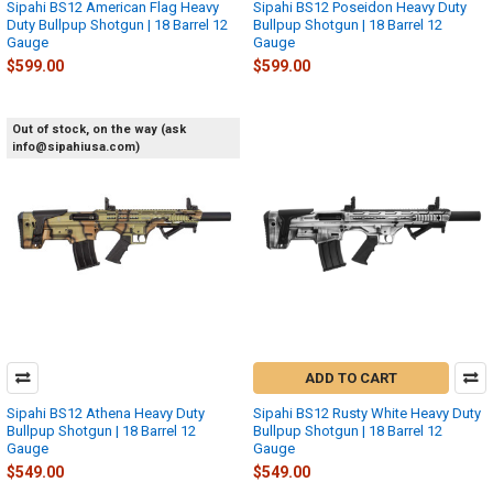
Sipahi BS12 American Flag Heavy
Sipahi BS12 Poseidon Heavy Duty
Duty Bullpup Shotgun | 18 Barrel 12
Bullpup Shotgun | 18 Barrel 12
Gauge
Gauge
$599.00
$599.00
Out of stock, on the way (ask
info@sipahiusa.com)
ADD TO CART
Sipahi BS12 Athena Heavy Duty
Sipahi BS12 Rusty White Heavy Duty
Bullpup Shotgun | 18 Barrel 12
Bullpup Shotgun | 18 Barrel 12
Gauge
Gauge
$549.00
$549.00