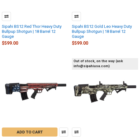
Sipahi BS12 Red Thor Heavy Duty
Sipahi BS12 Gold Leo Heavy Duty
Bullpup Shotgun | 18 Barrel 12
Bullpup Shotgun | 18 Barrel 12
Gauge
Gauge
$599.00
$599.00
Out of stock, on the way (ask
info@sipahiusa.com)
ADD TO CART