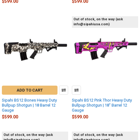
$599.00
$599.00
Out of stock, on the way (ask
info@sipahiusa.com)
ADD TO CART
Sipahi BS12 Bones Heavy Duty
Sipahi BS12 Pink Thor Heavy Duty
Bullpup Shotgun | 18 Barrel 12
Bullpup Shotgun | 18" Barrel 12
Gauge
Gauge
$599.00
$599.00
Out of stock, on the way (ask
Out of stock, on the way (ask
info@sipahiusa.com)
info@sipahiusa.com)