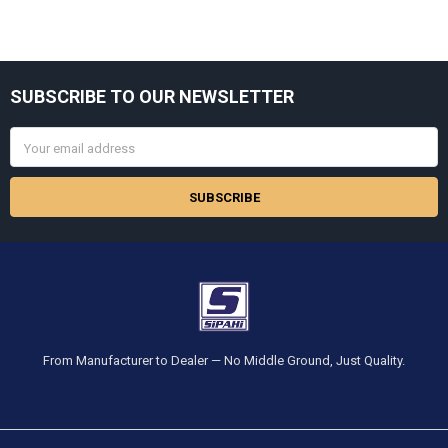
SUBSCRIBE TO OUR NEWSLETTER
Footer
Email
Address
From Manufacturer to Dealer — No Middle Ground, Just Quality.