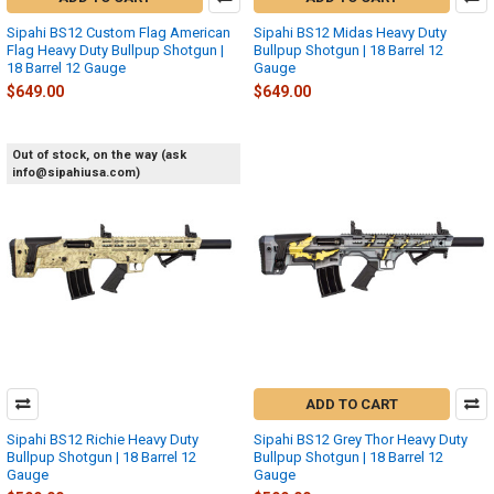
Sipahi BS12 Custom Flag American
Sipahi BS12 Midas Heavy Duty
Flag Heavy Duty Bullpup Shotgun |
Bullpup Shotgun | 18 Barrel 12
18 Barrel 12 Gauge
Gauge
$649.00
$649.00
Out of stock, on the way (ask
info@sipahiusa.com)
ADD TO CART
Sipahi BS12 Richie Heavy Duty
Sipahi BS12 Grey Thor Heavy Duty
Bullpup Shotgun | 18 Barrel 12
Bullpup Shotgun | 18 Barrel 12
Gauge
Gauge