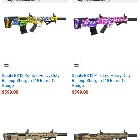
Sipahi BS12 Zombie Heavy Duty
Sipahi BS12 Pink Leo Heavy Duty
Bullpup Shotgun | 18 Barrel 12
Bullpup Shotgun | 18 Barrel 12
Gauge
Gauge
$599.00
$599.00