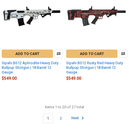
ADD TO CART
ADD TO CART
Sipahi BS12 Aphrodite Heavy Duty
Sipahi BS12 Rusty Red Heavy Duty
Bullpup Shotgun | 18 Barrel 12
Bullpup Shotgun | 18 Barrel 12
Gauge
Gauge
$549.00
$549.00
Items 1 to 20 of 27 total
1
2
Next