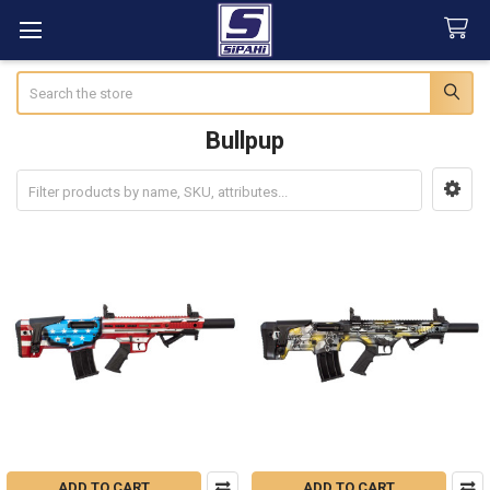
Search
Bullpup
Sidebar
ADD TO CART
ADD TO CART