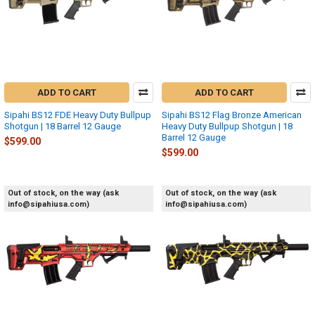
ADD TO CART
ADD TO CART
Sipahi BS12 FDE Heavy Duty Bullpup
Sipahi BS12 Flag Bronze American
Shotgun | 18 Barrel 12 Gauge
Heavy Duty Bullpup Shotgun | 18
Barrel 12 Gauge
$599.00
$599.00
Out of stock, on the way (ask
Out of stock, on the way (ask
info@sipahiusa.com)
info@sipahiusa.com)