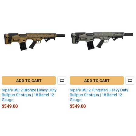
ADD TO CART
ADD TO CART
Sipahi BS12 Bronze Heavy Duty
Sipahi BS12 Tungsten Heavy Duty
Bullpup Shotgun | 18 Barrel 12
Bullpup Shotgun | 18 Barrel 12
Gauge
Gauge
$549.00
$549.00