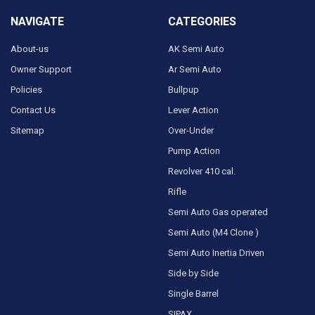
NAVIGATE
CATEGORIES
About-us
AK Semi Auto
Owner Support
Ar Semi Auto
Policies
Bullpup
Contact Us
Lever Action
Sitemap
Over-Under
Pump Action
Revolver 410 cal.
Rifle
Semi Auto Gas operated
Semi Auto (M4 Clone )
Semi Auto Inertia Driven
Side by Side
Single Barrel
SIPAX