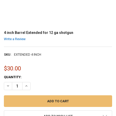
4 inch Barrel Extended for 12 ga shotgun
Write a Review
SKU:
EXTENDED 4 INCH
$30.00
CURRENT
QUANTITY:
STOCK:
DECREASE QUANTITY OF 4 INCH BARREL EXTENDED FOR 1
INCREASE QUANTITY