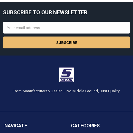
Sidebar
SUBSCRIBE TO OUR NEWSLETTER
Footer
Email
Address
From Manufacturer to Dealer — No Middle Ground, Just Quality.
NAVIGATE
CATEGORIES