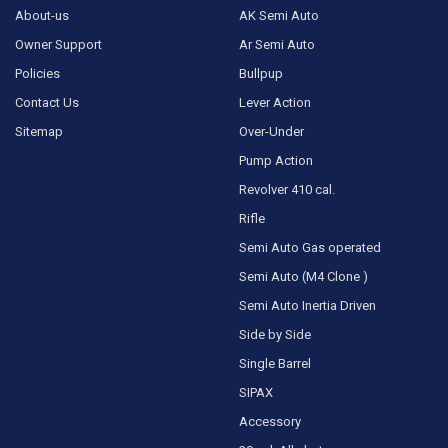
About-us
AK Semi Auto
Owner Support
Ar Semi Auto
Policies
Bullpup
Contact Us
Lever Action
Sitemap
Over-Under
Pump Action
Revolver 410 cal.
Rifle
Semi Auto Gas operated
Semi Auto (M4 Clone )
Semi Auto Inertia Driven
Side by Side
Single Barrel
SIPAX
Accessory