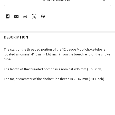
ADD TO WISH LIST
FREQUENTLY
BOUGHT
DESCRIPTION
TOGETHER:
The start of the threaded portion of the 12 gauge Mobilchoke tube is
located a nominal 41.5 mm (1.63 inch) from the breech end of the choke
SELECT
tube.
ALL
The length of the threaded portion is a nominal 9.15 mm (.360 inch).
ADD
SELECTED
TO CART
The major diameter of the choke tube thread is 20.62 mm (.811 inch).