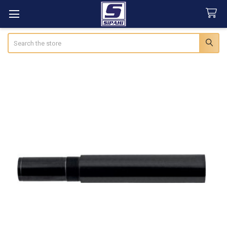
Search