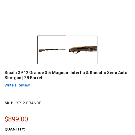
Sipahi XP12 Grande 3.5 Magnum Intertia & Kinectic Semi Auto
Shotgun | 28 Barrel
Write a Review
SKU:
XP12 GRANDE
$899.00
CURRENT
QUANTITY:
STOCK: