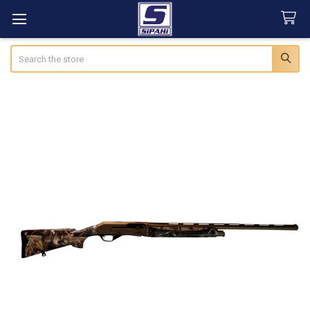
Search