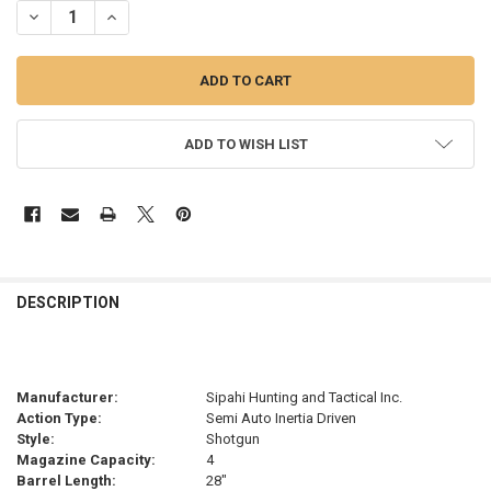
ADD TO WISH LIST
FREQUENTLY
BOUGHT
DESCRIPTION
TOGETHER:
SELECT
Manufacturer:
Sipahi Hunting and Tactical Inc.
ALL
Action Type:
Semi Auto Inertia Driven
Style:
Shotgun
ADD
Magazine Capacity:
4
SELECTED
TO CART
Barrel Length:
28"