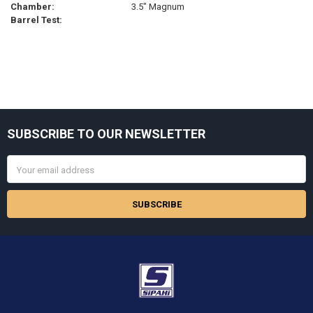
Chamber:
3.5" Magnum
Barrel Test:
Sidebar
SUBSCRIBE TO OUR NEWSLETTER
Footer
Email
Address