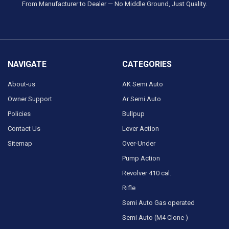
From Manufacturer to Dealer — No Middle Ground, Just Quality.
NAVIGATE
CATEGORIES
About-us
AK Semi Auto
Owner Support
Ar Semi Auto
Policies
Bullpup
Contact Us
Lever Action
Sitemap
Over-Under
Pump Action
Revolver 410 cal.
Rifle
Semi Auto Gas operated
Semi Auto (M4 Clone )