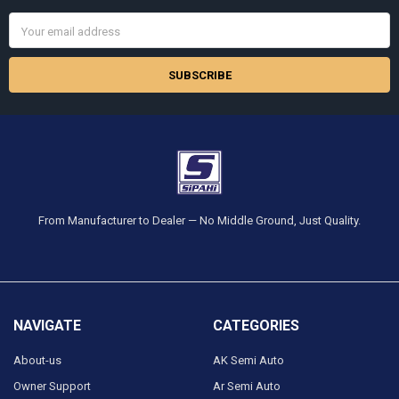
Email
Address
From Manufacturer to Dealer — No Middle Ground, Just Quality.
NAVIGATE
CATEGORIES
About-us
AK Semi Auto
Owner Support
Ar Semi Auto