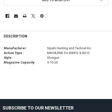
ADD TO WISH LIST
FREQUENTLY
BOUGHT
DESCRIPTION
TOGETHER:
Manufacturer:
Sipahi Hunting and Tactical Inc.
Action Type :
MAGAZINE for BA812 & BS12
SELECT
Style:
Shotgun
ALL
Magazine Capacity:
5-10-20
ADD
SELECTED
TO CART
Sidebar
SUBSCRIBE TO OUR NEWSLETTER
Footer