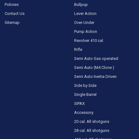
Policies
Bullpup
Contact Us
Lever Action
Sitemap
Over-Under
Pump Action
Revolver 410 cal.
Rifle
Semi Auto Gas operated
Semi Auto (M4 Clone )
Semi Auto Inertia Driven
Side by Side
Single Barrel
SIPAX
Accessory
20 cal. All shotguns
28 cal. All shotguns