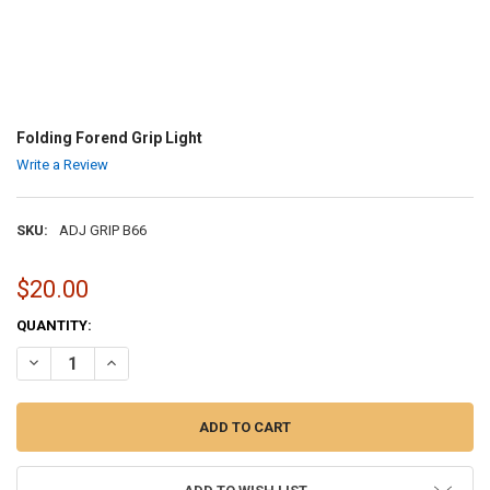
Folding Forend Grip Light
Write a Review
SKU:
ADJ GRIP B66
$20.00
CURRENT
QUANTITY:
STOCK:
DECREASE QUANTITY OF FOLDING FOREND GRIP LIGHT
INCREASE QUANTITY OF FOLDING FOREND GRIP LIGHT