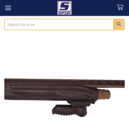
Search