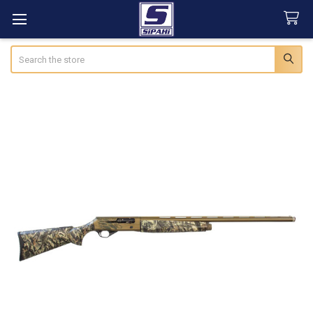
Search