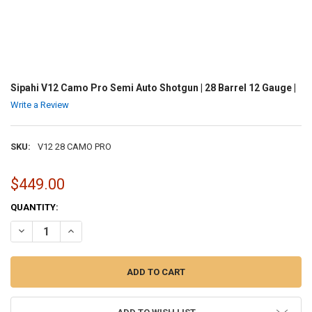
Sipahi V12 Camo Pro Semi Auto Shotgun | 28 Barrel 12 Gauge |
Write a Review
SKU:
V12 28 CAMO PRO
$449.00
CURRENT
QUANTITY:
STOCK:
DECREASE QUANTITY OF SIPAHI V12 CAMO PRO SEMI AUTO SHOTGUN 
INCREASE QUANTITY OF SIPAHI V12 CAMO PRO SEMI AUT