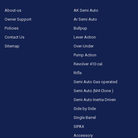
About-us
AK Semi Auto
Owner Support
Ar Semi Auto
Policies
Bullpup
Contact Us
Lever Action
Sitemap
Over-Under
Pump Action
Revolver 410 cal.
Rifle
Semi Auto Gas operated
Semi Auto (M4 Clone )
Semi Auto Inertia Driven
Side by Side
Single Barrel
SIPAX
Accessory