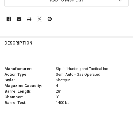
ADD TO WISH LIST
FREQUENTLY
BOUGHT
DESCRIPTION
TOGETHER:
SELECT
Manufacturer:
Sipahi Hunting and Tactical Inc.
ALL
Action Type:
Semi Auto - Gas Operated
Style:
Shotgun
ADD
Magazine Capacity:
4
SELECTED
TO CART
Barrel Length:
28"
Chamber:
3"
Barrel Test:
1400 bar