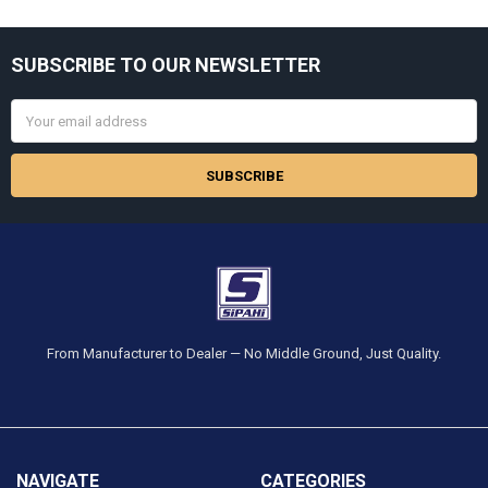
Sidebar
SUBSCRIBE TO OUR NEWSLETTER
Footer
Email
Address
From Manufacturer to Dealer — No Middle Ground, Just Quality.
NAVIGATE
CATEGORIES