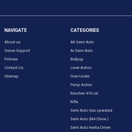
NAVIGATE
CATEGORIES
About-us
AK Semi Auto
Owner Support
Ar Semi Auto
Policies
Bullpup
Contact Us
Lever Action
Sitemap
Over-Under
Pump Action
Revolver 410 cal.
Rifle
Semi Auto Gas operated
Semi Auto (M4 Clone )
Semi Auto Inertia Driven