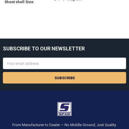
Shoot shell Size:
Sidebar
SUBSCRIBE TO OUR NEWSLETTER
Footer
Email
Address
From Manufacturer to Dealer — No Middle Ground, Just Quality.