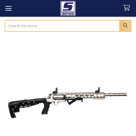
Search