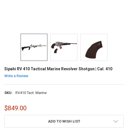
Sipahi RV 410 Tactical Marine Revolver Shotgun | Cal. 410
Write a Review
SKU:
RV410 Tact. Marine
$849.00
CURRENT
ADD TO WISH LIST
STOCK: