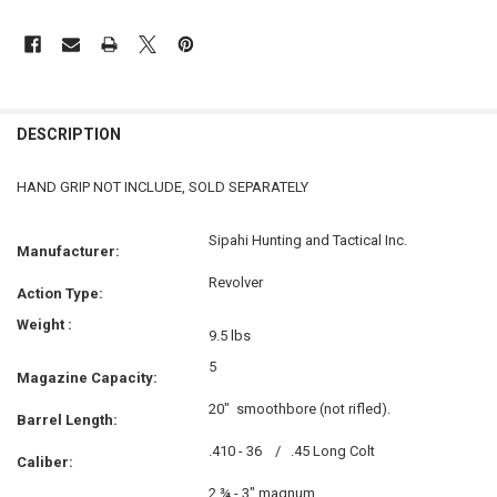
FREQUENTLY
BOUGHT
DESCRIPTION
TOGETHER:
HAND GRIP NOT INCLUDE, SOLD SEPARATELY
SELECT
ALL
Sipahi Hunting and Tactical Inc.
Manufacturer:
ADD
Revolver
Action Type:
SELECTED
TO CART
Weight :
9.5 lbs
5
Magazine Capacity:
20"
smoothbore (not rifled).
Barrel Length:
.410 - 36 /
.45 Long Colt
Caliber:
2 ¾ - 3" magnum