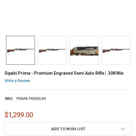
Sipahi Prima - Premium Engraved Semi Auto Rifle | .308 Win
Write a Review
SKU:
PRIMA PREMIUM
$1,299.00
CURRENT
ADD TO WISH LIST
STOCK: