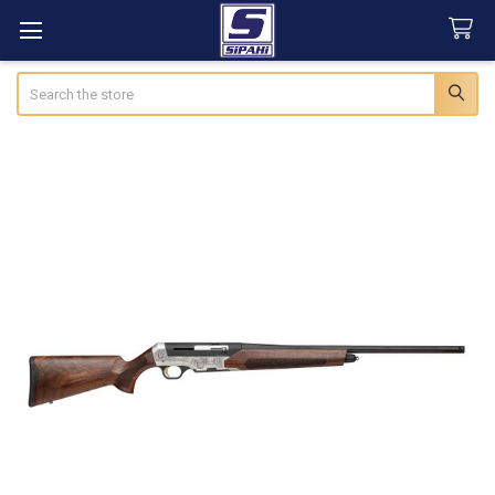
Search