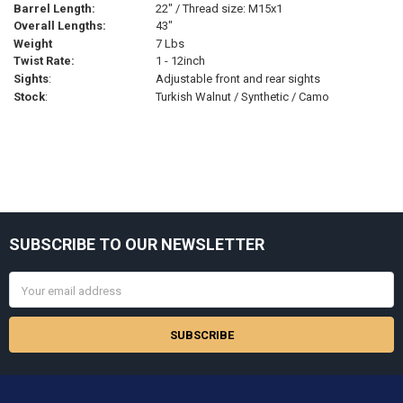
Barrel Length:
22" / Thread size: M15x1
Overall Lengths:
43"
Weight
7 Lbs
Twist Rate:
1 - 12inch
Sights
:
Adjustable front and rear sights
Stock
:
Turkish Walnut / Synthetic / Camo
Sidebar
SUBSCRIBE TO OUR NEWSLETTER
Footer
Email
Address