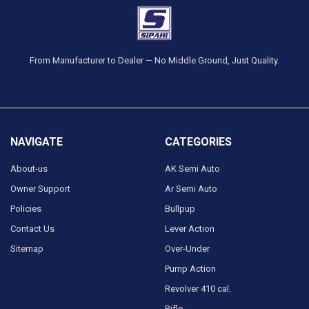
From Manufacturer to Dealer — No Middle Ground, Just Quality.
NAVIGATE
CATEGORIES
About-us
AK Semi Auto
Owner Support
Ar Semi Auto
Policies
Bullpup
Contact Us
Lever Action
Sitemap
Over-Under
Pump Action
Revolver 410 cal.
Rifle