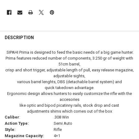
FREQUENTLY
BOUGHT
DESCRIPTION
TOGETHER:
SIPAHI Prima is designed to feed the basic needs of a big game hunter.
Prima features reduced number of components, 3.250 gr of weight with
SELECT
51cm barrel,
ALL
crisp and short trigger, adjustable length of pull, easy release magazine,
adjustable sights,
ADD
various barrel lenghts, DBS (detachable barrel system) and
SELECTED
TO CART
quick takedown advantage.
Ergonomic design allows hunters to easily customize the rifle with the
accesories
like optic and bipod picatinny rails, stock drop and cast
adjustments shims which comes out of the box
Caliber
:
.308 Win
Action Type:
Semi Auto
Style:
Rifle
Magazine Capacity:
4+1